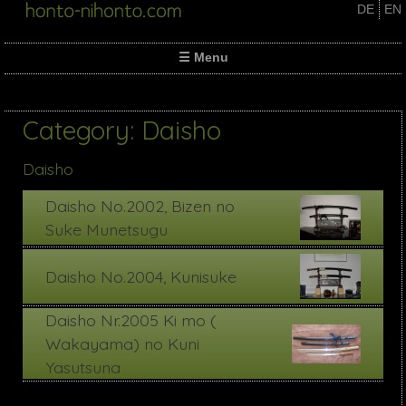
Skip
DE
EN
to
content
☰ Menu
Category:
Daisho
Daisho
Daisho No.2002, Bizen no
Suke Munetsugu
Daisho No.2004, Kunisuke
Daisho Nr.2005 Ki mo (
Wakayama) no Kuni
Yasutsuna