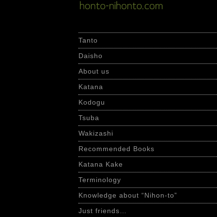
Skip
to
content
Tanto
Daisho
About us
Katana
Kodogu
Tsuba
Wakizashi
Recommended Books
Katana Kake
Terminology
Knowledge about “Nihon-to”
Just friends…