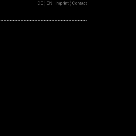
DE
EN
imprint
Contact