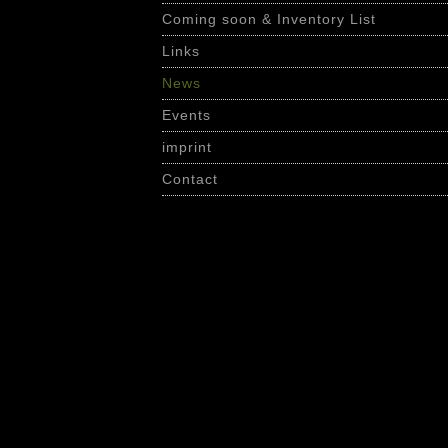
Coming soon & Inventory List
Links
News
Events
imprint
Contact